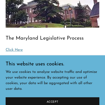
The Maryland Legislative Process
Click Here
This website uses cookies.
We use cookies to analyze website traffic and optimize
Copyright © 2026 Maryland Rare - All Rights
your website experience. By accepting our use of
Reserved.
cookies, your data will be aggregated with all other
user data.
Powered by
ACCEPT