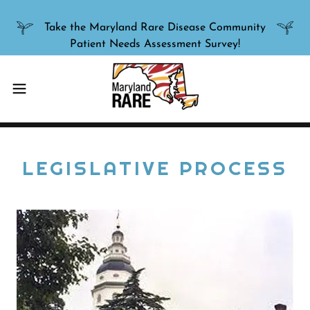
Take the Maryland Rare Disease Community
LEGISLATIVE PROCESS