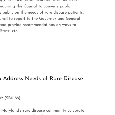
tudy and make recommendations on matters
 requiring the Council to convene public
 public on the needs of rare disease patients,
ouncil to report to the Governor and General
 and provide recommendations on ways to
tate; etc.
o Address Needs of Rare Disease
02 (SB0188)
n Maryland’s rare disease community celebrate