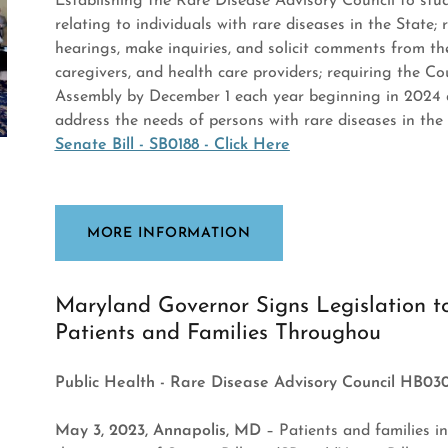
Establishing the Rare Disease Advisory Council to s
relating to individuals with rare diseases in the State;
hearings, make inquiries, and solicit comments from the
caregivers, and health care providers; requiring the C
Assembly by December 1 each year beginning in 2024
address the needs of persons with rare diseases in the S
Senate Bill - SB0188 - Click Here
MORE INFORMATION
Maryland Governor Signs Legislation t
Patients and Families Throughou
Public Health - Rare Disease Advisory Council HB03
May 3, 2023, Annapolis, MD
– Patients and families i