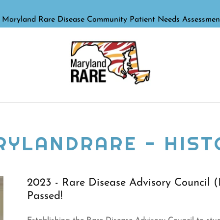
RYLANDRARE - HIST
2023 - Rare Disease Advisory Council
Passed!