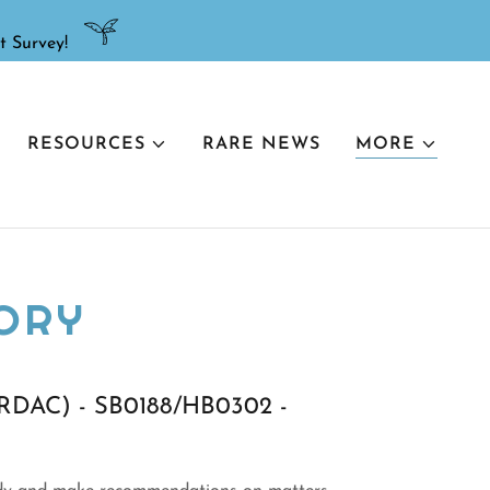
RESOURCES
RARE NEWS
MORE
ORY
 (RDAC) - SB0188/HB0302 -