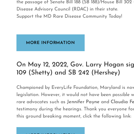
the passage of Senate Bill 188 (SB 188)/House Bill 302 
Disease Advisory Council (RDAC) in their state.
Support the MD Rare Disease Community Today!
MORE INFORMATION
On May 12, 2022, Gov. Larry Hogan sig
109 (Shetty) and SB 242 (Hershey)
Championed by EveryLife Foundation, Maryland is now 
legislation. However, it would not have been possible 
rare advocates such as
Jennifer Payne
and
Claudia F
testimony during the hearings. Thank you everyone fo
this ground breaking moment, click the following link