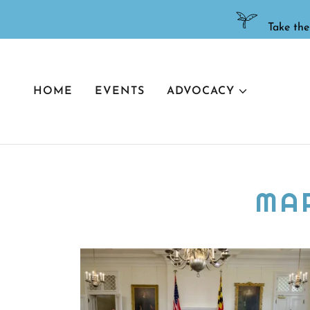
HOME
EVENTS
ADVOCACY
MA