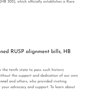
(HB 302), which officially establishes a Rare
ned RUSP alignment bills, HB
the tenth state to pass such historic
without the support and dedication of our own
ennel
and others, who provided riveting
r your advocacy and support. To learn about
: